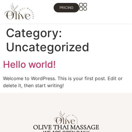
PRICING
Category:
Uncategorized
Hello world!
Welcome to WordPress. This is your first post. Edit or
delete it, then start writing!
OLIVE THAI MASSAGE