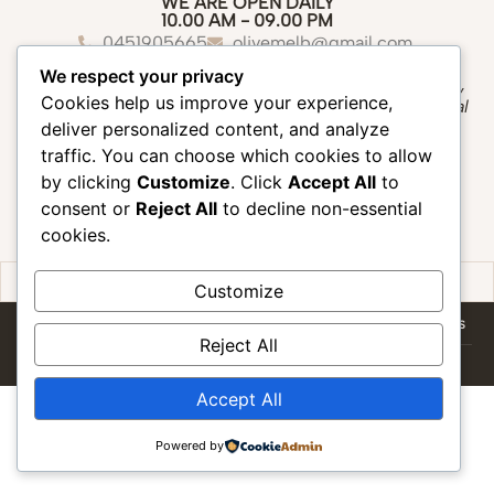
WE ARE OPEN DAILY
10.00 AM - 09.00 PM
0451905665
olivemelb@gmail.com
Suite 8/22 Fitzroy Street, St Kilda 3182
We respect your privacy
“We create a peaceful oasis where you can slow down,
Cookies help us improve your experience,
unwind, and experience the healing touch of traditional
Thai massage.”
deliver personalized content, and analyze
traffic. You can choose which cookies to allow
by clicking
Customize
. Click
Accept All
to
consent or
Reject All
to decline non-essential
cookies.
Contact us
Book Now
Gift Voucher
Customize
HOME
SERVICES
GIFT VOUCHER
TERMS & CONDITIONS
Reject All
Copyright ©2026 Olive Thai Massage all rights reserved. || website by
dinosofts
Accept All
Powered by